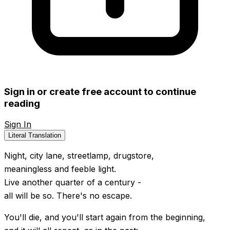
Sign in or create free account to continue
reading
Sign In
Create Free Account
Literal Translation
Night, city lane, streetlamp, drugstore,
meaningless and feeble light.
Live another quarter of a century -
all will be so. There's no escape.
You'll die, and you'll start again from the beginning,