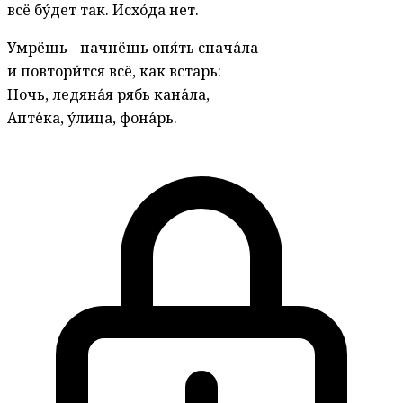
всё бу́дет так. Исхо́да нет.
Умрёшь - начнёшь опя́ть снача́ла
и повтори́тся всё, как встарь:
Ночь, ледяна́я рябь кана́ла,
Апте́ка, у́лица, фона́рь.