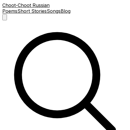
Choot-Choot Russian
Poems
Short Stories
Songs
Blog