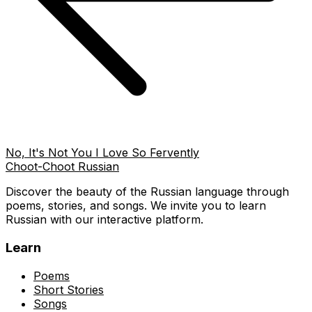
No, It's Not You I Love So Fervently
Choot-Choot Russian
Discover the beauty of the Russian language through
poems, stories, and songs. We invite you to learn
Russian with our interactive platform.
Learn
Poems
Short Stories
Songs