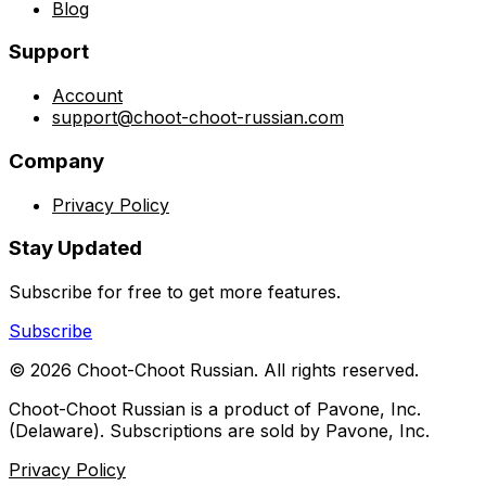
Blog
Support
Account
support@choot-choot-russian.com
Company
Privacy Policy
Stay Updated
Subscribe for free to get more features.
Subscribe
©
2026
Choot-Choot Russian. All rights reserved.
Choot-Choot Russian is a product of Pavone, Inc.
(Delaware). Subscriptions are sold by Pavone, Inc.
Privacy Policy