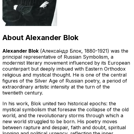
About
Alexander Blok
Alexander Blok
(
Алекса́ндр Блок
, 1880-1921) was the
principal representative of Russian Symbolism, a
modernist literary movement influenced by its European
counterpart but deeply imbued with Eastern Orthodox
religious and mystical thought. He is one of the central
figures of the Silver Age of Russian poetry, a period of
extraordinary artistic intensity at the turn of the
twentieth century.
In his work, Blok united two historical epochs: the
mystical symbolism that foresaw the collapse of the old
world, and the revolutionary storms through which a
new world struggled to be born. His poetry moves
between rapture and despair, faith and doubt, spiritual
longing and political urgency, reflecting the inner