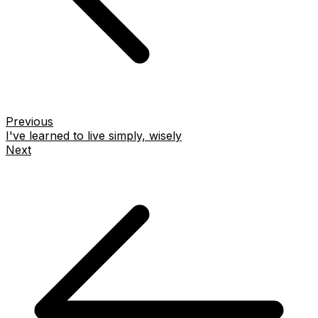
Previous
I've learned to live simply, wisely
Next