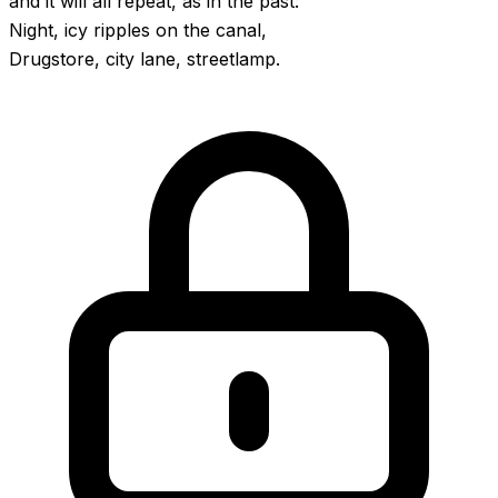
and it will all repeat, as in the past:
Night, icy ripples on the canal,
Drugstore, city lane, streetlamp.