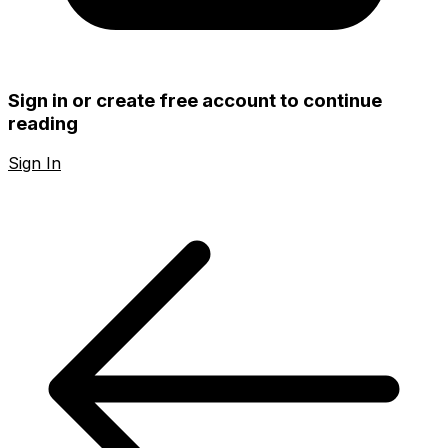
Sign in or create free account to continue
reading
Sign In
Create Free Account