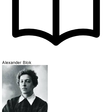
Alexander Blok