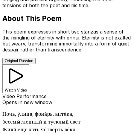
tensions of both the poet and his time.
About This Poem
This poem expresses in short two stanzas a sense of
the mingling of eternity with ennui. Eternity is not exalted
but weary, transforming immortality into a form of quiet
despair rather than transcendence.
Original Russian
Watch Video
Video Performance
Opens in new window
Ночь, у́лица, фона́рь, апте́ка,
бессмы́сленный и ту́склый свет.
Живи́ ещё хоть че́тверть ве́ка -