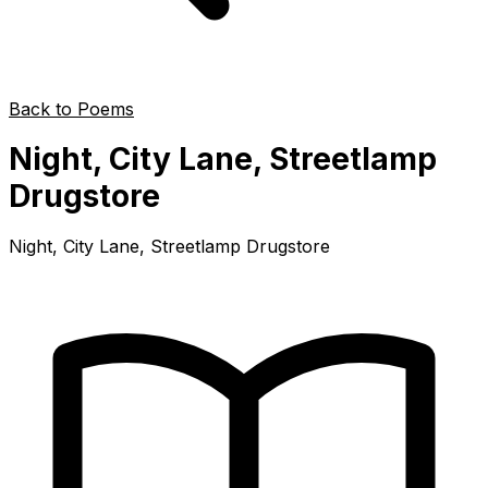
Back to Poems
Night, City Lane, Streetlamp
Drugstore
Night, City Lane, Streetlamp Drugstore