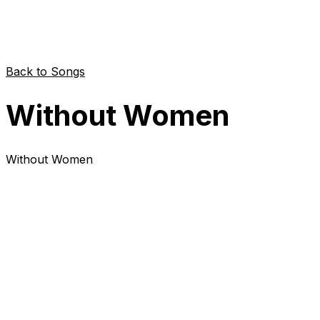
Back to Songs
Without Women
Without Women