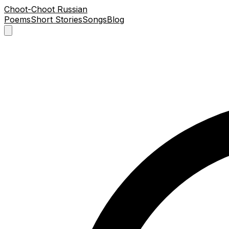
Choot-Choot Russian
Poems
Short Stories
Songs
Blog