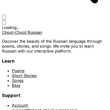
Loading...
Choot-Choot Russian
Discover the beauty of the Russian language through
poems, stories, and songs. We invite you to learn
Russian with our interactive platform.
Learn
Poems
Short Stories
Songs
Blog
Support
Account