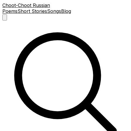
Choot-Choot Russian
Poems
Short Stories
Songs
Blog