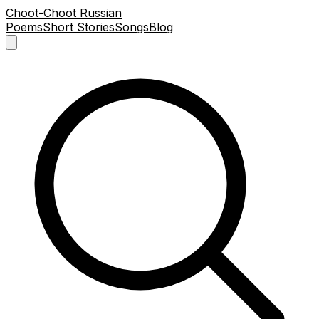
Choot-Choot Russian
Poems
Short Stories
Songs
Blog