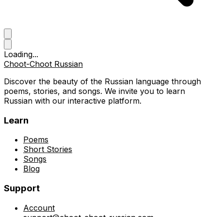
Loading...
Choot-Choot Russian
Discover the beauty of the Russian language through
poems, stories, and songs. We invite you to learn
Russian with our interactive platform.
Learn
Poems
Short Stories
Songs
Blog
Support
Account