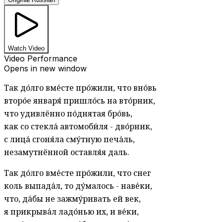
Watch Video
Video Performance
Opens in new window
Так до́лго вме́сте про́жили, что вно́вь
второ́е января́ пришло́сь на вто́рник,
что удивлённо по́днятая бро́вь,
как со стекла́ автомоби́ля - дво́рник,
с лица́ сгоня́ла сму́тную печа́ль,
незамутнённой оставля́я даль.
Так до́лго вме́сте про́жили, что снег
коль выпада́л, то ду́малось - наве́ки,
что, да́бы не зажму́ривать ей век,
я прикрыва́л ладо́нью их, и ве́ки,