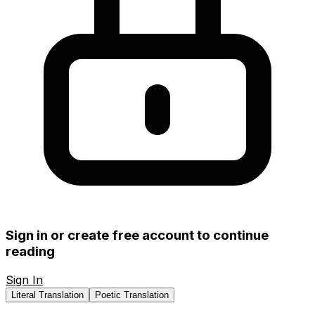
Sign in or create free account to continue
reading
Sign In
Create Free Account
Literal Translation
Poetic Translation