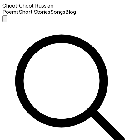
Choot-Choot Russian
Poems
Short Stories
Songs
Blog