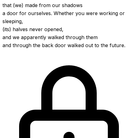
that (we) made from our shadows
a door for ourselves. Whether you were working or
sleeping,
(its) halves never opened,
and we apparently walked through them
and through the back door walked out to the future.