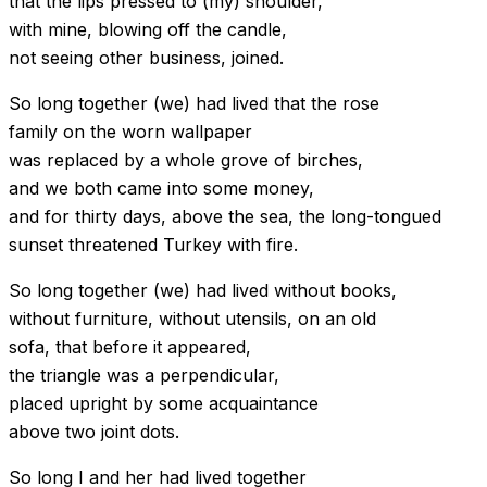
that the lips pressed to (my) shoulder,
with mine, blowing off the candle,
not seeing other business, joined.
So long together (we) had lived that the rose
family on the worn wallpaper
was replaced by a whole grove of birches,
and we both came into some money,
and for thirty days, above the sea, the long-tongued
sunset threatened Turkey with fire.
So long together (we) had lived without books,
without furniture, without utensils, on an old
sofa, that before it appeared,
the triangle was a perpendicular,
placed upright by some acquaintance
above two joint dots.
So long I and her had lived together