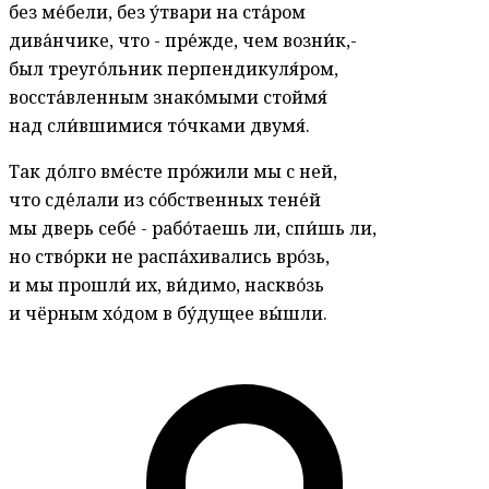
без ме́бели, без у́твари на ста́ром
дива́нчике, что - пре́жде, чем возни́к,-
был треуго́льник перпендикуля́ром,
восста́вленным знако́мыми стоймя́
над сли́вшимися то́чками двумя́.
Так до́лго вме́сте про́жили мы с ней,
что сде́лали из со́бственных тене́й
мы дверь себе́ - рабо́таешь ли, спи́шь ли,
но ство́рки не распа́хивались вро́зь,
и мы прошли́ их, ви́димо, наскво́зь
и чёрным хо́дом в бу́дущее вы́шли.