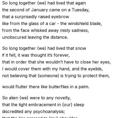
So long together (we) had lived that again
the second of January came on a Tuesday,
that a surprisedly raised eyebrow
like from the glass of a car - the windshield blade,
from the face whisked away misty sadness,
unobscured leaving the distance.
So long together (we) had lived that snow
if it fell, it was thought it’s forever,
that in order that she wouldn’t have to close her eyes,
I would cover them with my hand, and the eyelids,
not believing that (someone) is trying to protect them,
would flutter there like butterflies in a palm.
So alien (we) were to any novelty,
that the tight embracement in (our) sleep
discredited any psychoanalysis;