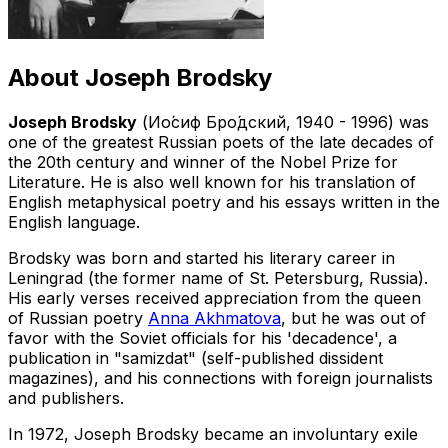
About
Joseph Brodsky
Joseph Brodsky
(Ио́сиф Бро́дский, 1940 - 1996) was
one of the greatest Russian poets of the late decades of
the 20th century and winner of the Nobel Prize for
Literature. He is also well known for his translation of
English metaphysical poetry and his essays written in the
English language.
Brodsky was born and started his literary career in
Leningrad (the former name of St. Petersburg, Russia).
His early verses received appreciation from the queen
of Russian poetry
Anna Akhmatova
, but he was out of
favor with the Soviet officials for his 'decadence', a
publication in "samizdat" (self-published dissident
magazines), and his connections with foreign journalists
and publishers.
In 1972, Joseph Brodsky became an involuntary exile