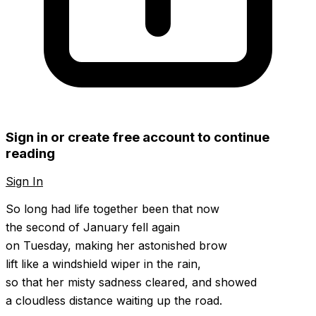
Sign in or create free account to continue
reading
Sign In
Create Free Account
So long had life together been that now
the second of January fell again
on Tuesday, making her astonished brow
lift like a windshield wiper in the rain,
so that her misty sadness cleared, and showed
a cloudless distance waiting up the road.