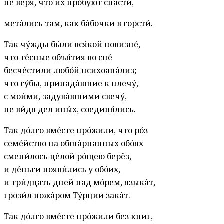
не ве́ря, что их про́буют спасти́,
мета́лись там, как ба́бочки в горсти́.
Так чу́жды бы́ли вся́кой новизне́,
что те́сные объя́тия во сне́
бесче́стили любо́й психоана́лиз;
что гу́бы, припада́вшие к плечу́,
с мои́ми, задува́вшими свечу́,
не ви́дя дел ины́х, соединя́лись.
Так до́лго вме́сте про́жили, что ро́з
семе́йство на обша́рпанных обо́ях
смени́лось це́лой ро́щею берёз,
и де́ньги появи́лись у обо́их,
и три́дцать дней над мо́рем, языка́т,
грози́л пожа́ром Ту́рции зака́т.
Так до́лго вме́сте про́жили без книг,