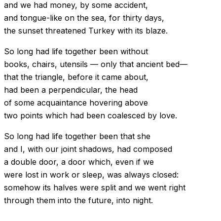
and we had money, by some accident,
and tongue-like on the sea, for thirty days,
the sunset threatened Turkey with its blaze.
So long had life together been without
books, chairs, utensils — only that ancient bed—
that the triangle, before it came about,
had been a perpendicular, the head
of some acquaintance hovering above
two points which had been coalesced by love.
So long had life together been that she
and I, with our joint shadows, had composed
a double door, a door which, even if we
were lost in work or sleep, was always closed:
somehow its halves were split and we went right
through them into the future, into night.