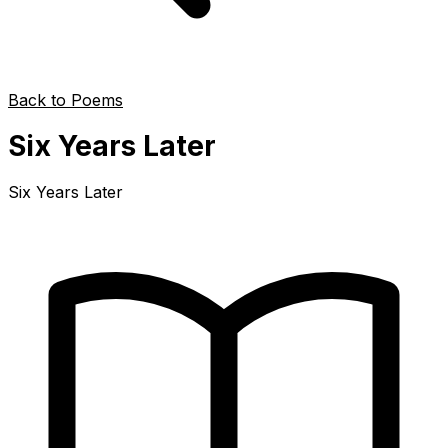
Back to Poems
Six Years Later
Six Years Later