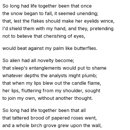
So long had life together been that once
the snow began to fall, it seemed unending;
that, lest the flakes should make her eyelids wince,
I'd shield them with my hand, and they, pretending
not to believe that cherishing of eyes,
would beat against my palm like butterflies.
So alien had all novelty become;
that sleep's entanglements would put to shame
whatever depths the analysts might plumb;
that when my lips blew out the candle flame,
her lips, fluttering from my shoulder, sought
to join my own, without another thought.
So long had life together been that all
that tattered brood of papered roses went,
and a whole birch grove grew upon the wall,