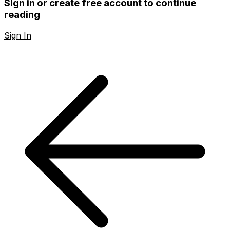
Sign in or create free account to continue
reading
Sign In
Create Free Account