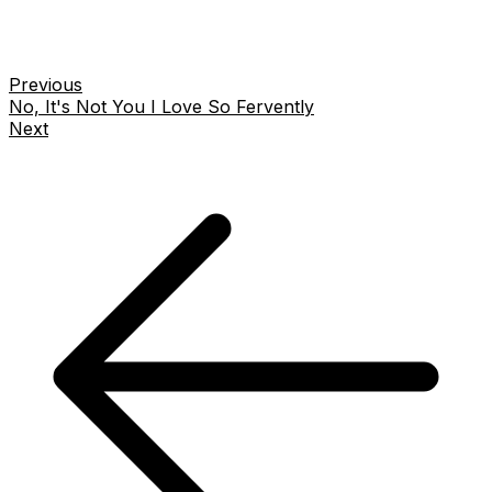
Previous
No, It's Not You I Love So Fervently
Next