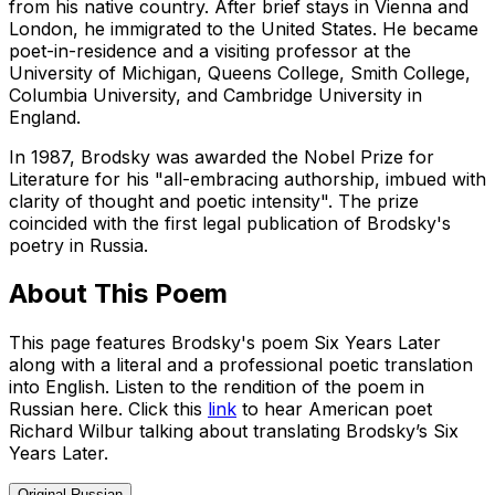
from his native country. After brief stays in Vienna and
London, he immigrated to the United States. He became
poet-in-residence and a visiting professor at the
University of Michigan, Queens College, Smith College,
Columbia University, and Cambridge University in
England.
In 1987, Brodsky was awarded the Nobel Prize for
Literature for his "all-embracing authorship, imbued with
clarity of thought and poetic intensity". The prize
coincided with the first legal publication of Brodsky's
poetry in Russia.
About This Poem
This page features Brodsky's poem Six Years Later
along with a literal and a professional poetic translation
into English. Listen to the rendition of the poem in
Russian here. Click this
link
to hear American poet
Richard Wilbur talking about translating Brodsky’s Six
Years Later.
Original Russian