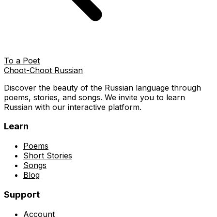
To a Poet
Choot-Choot Russian
Discover the beauty of the Russian language through
poems, stories, and songs. We invite you to learn
Russian with our interactive platform.
Learn
Poems
Short Stories
Songs
Blog
Support
Account