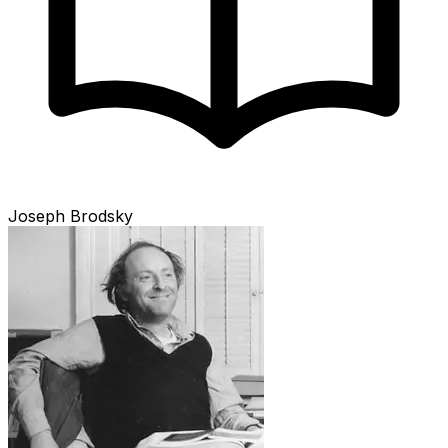
Joseph Brodsky