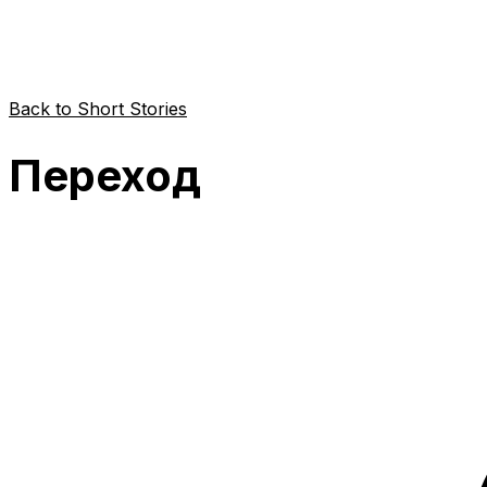
Back to Short Stories
Переход