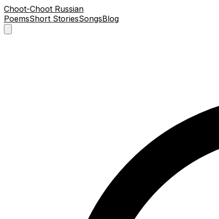
Choot-Choot Russian
Poems
Short Stories
Songs
Blog